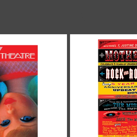
FLYERS