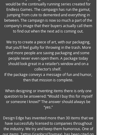
would be the continually running series created for
Endless Games. The campaign has run the gamut,
jumping from cute to demented and everything in
between. The campaign is now so much a part of the
company’s image that their buyers actually call them
to find out when the next ad is coming out.
We try to create a piece of art, with our packaging,
that you’ll feel guilty for throwing in the trash. More
and more people are saving packaging and some
people never even open them. A package today
should look great in a retailer’s window and on a
collector’s shelf.
If the package conveys a message of fun and humor,
then that mission is complete.
When designing or inventing items there is only one
question to be answered: “Would I buy this for myself
or someone I know?” The answer should always be
“yes.”
Design Edge has invented more than 30 items that we
have successfully licensed to companies throughout
the industry. We try and keep them humorous. One of
our items, Tattoo Graphics(Toymax), has been cited on