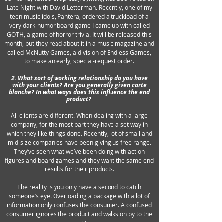
Late Night with David Letterman. Recently, one of my
teen music idols, Pantera, ordered a truckload of a
very dark-humor board game I came up with called
GOTH, a game of horror trivia. It will be released this
month, but they read about it in a music magazine and
called McNutty Games, a division of Endless Games,
to make an early, special-request order.
2. What sort of working relationship do you have
with your clients? Are you generally given carte
blanche? In what ways does this influence the end
product?
All clients are different. When dealing with a large
company, for the most part they have a set way in
which they like things done. Recently, lot of small and
mid-size companies have been giving us free range.
They’ve seen what we’ve been doing with action
figures and board games and they want the same end
results for their products.
The reality is you only have a second to catch
someone’s eye. Overloading a package with a lot of
information only confuses the consumer. A confused
consumer ignores the product and walks on by to the