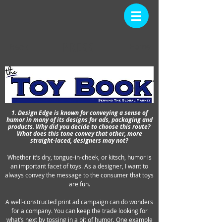
PRESS
Back
Home
1. Design Edge is known for conveying a sense of
humor in many of its designs for ads, packaging and
products. Why did you decide to choose this route?
What does this tone convey that other, more
straight-laced, designers may not?
Whether it’s dry, tongue-in-cheek, or kitsch, humor is
an important facet of toys. As a designer, I want to
always convey the message to the consumer that toys
are fun.
A well-constructed print ad campaign can do wonders
for a company. You can keep the trade looking for
what’s next by tossing in a bit of humor. One example