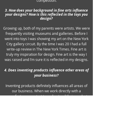
competition.
3. How does your background in fine arts influence
your designs? How is this reflected in the toys you
design?
Growing up, both of my parents were artists. We were
frequently visiting museums and galleries. Before I
went into toys I was showing my art on the New York
City gallery circuit. By the time I was 20 I had a full
write-up review in The New York Times. Fine art is
truly my inspiration for design. Fine art is the way I
was raised and I’m sure it is reflected in my designs.
4. Does inventing products influence other areas of
your business?
Inventing products definitely influences all areas of
our business. When we work directly with a
manufacturer we start to understand their product
mix. By designing their packaging and products we
learn the nuances that make a company click. When
we license one of our inventions we often design the
final product and package.
5. What should a successful ad or package contain?