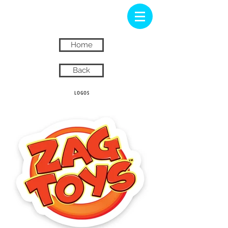
Home
Back
LOGOS