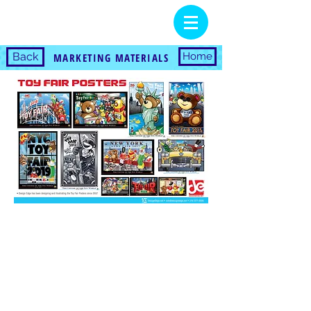
Back
Home
MARKETING MATERIALS