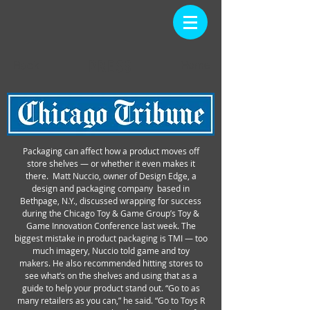
PRESS
Back
Home
Packaging can affect how a product moves off
store shelves — or whether it even makes it
there. Matt Nuccio, owner of Design Edge, a
design and packaging company based in
Bethpage, N.Y., discussed wrapping for success
during the Chicago Toy & Game Group’s Toy &
Game Innovation Conference last week. The
biggest mistake in product packaging is TMI — too
much imagery, Nuccio told game and toy
makers. He also recommended hitting stores to
see what’s on the shelves and using that as a
guide to help your product stand out. “Go to as
many retailers as you can,” he said. “Go to Toys R