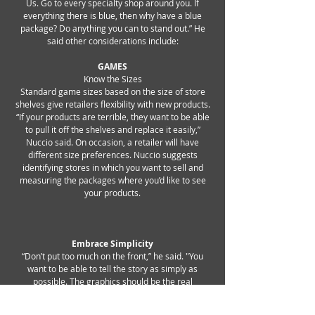
Us. Go to every specialty shop around you. If
everything there is blue, then why have a blue
package? Do anything you can to stand out.” He
said other considerations include:
GAMES
Know the Sizes
Standard game sizes based on the size of store
shelves give retailers flexibility with new products.
“If your products are terrible, they want to be able
to pull it off the shelves and replace it easily,”
Nuccio said. On occasion, a retailer will have
different size preferences. Nuccio suggests
identifying stores in which you want to sell and
measuring the packages where you’d like to see
your products.
Embrace Simplicity
“Don’t put too much on the front,” he said. "You
want to be able to tell the story as simply as
possible. The graphics should be the real
story. Don't clutter it with lots of bursts." You can
include more detail about the game on the back,