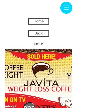
Home
Back
POSTERS