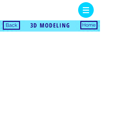
3D MODELING
Back
Home