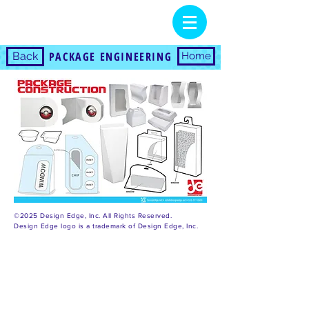
PACKAGE ENGINEERING
Back
Home
©2025 Design Edge, Inc. All Rights Reserved.
Design Edge logo is a trademark of Design Edge, Inc.