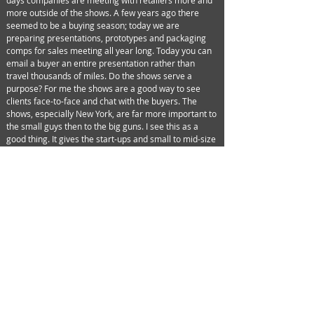
days companies are meeting with retailers more and
more outside of the shows. A few years ago there
seemed to be a buying season; today we are
preparing presentations, prototypes and packaging
comps for sales meeting all year long. Today you can
email a buyer an entire presentation rather than
travel thousands of miles. Do the shows serve a
purpose? For me the shows are a good way to see
clients face-to-face and chat with the buyers. The
shows, especially New York, are far more important to
the small guys then to the big guns. I see this as a
good thing. It gives the start-ups and small to mid-size
companies face time with buyers, reps, media and
designers. They don't have to worry about the big
guys getting in their way. After all, companies like
Mattel, Spin Master and Jakks did their own shows way
back in October.
To them New York Toy Fair is a media event. For now
the shows still have a use. Let’s see what holds true in
5 years. Maybe I’ll see you then…
©2025 Design Edge, Inc. All Rights Reserved.
Design Edge logo is a trademark of Design Edge, Inc.