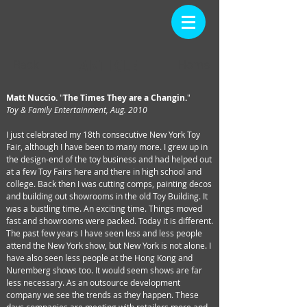
ARTICLE
Back
Home
Matt Nuccio.
"
The Times They are a Changin.
"
Toy & Family Entertainment, Aug. 2010
I just celebrated my 18th consecutive New York Toy
Fair, although I have been to many more. I grew up in
the design-end of the toy business and had helped out
at a few Toy Fairs here and there in high school and
college. Back then I was cutting comps, painting decos
and building out showrooms in the old Toy Building. It
was a bustling time. An exciting time. Things moved
fast and showrooms were packed. Today it is different.
The past few years I have seen less and less people
attend the New York show, but New York is not alone. I
have also seen less people at the Hong Kong and
Nuremberg shows too. It would seem shows are far
less necessary. As an outsource development
company we see the trends as they happen. These