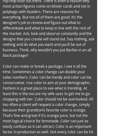
Hip Hop stuff out there. There is even a reason why
most action figures come on blister cards and not in
polybags with headers. There are reasons for
everything. But not all of them are good. It’s the
designer’s job to review and figure out what to
differentiate and what to keep in line with the rest of
the market. Ask, look and observe constantly and the
designs that you create will stand out. Say nothing, ask
nothing and do what you want and you’ll be out of
business. Think, why wouldn’t you put Barbie in an all
black package?
Color can make or break a package. I see it all the
time. Sometimes a color change can double your
sales numbers. Color can be trendy and color can be
conservative. Use color to aim at your demographic.
Fashion is a great place to see what is trending. At
least this is the excuse my wife uses to get me to go
shopping with her. Color should not be overlooked. All
too often a client will request a color change, simply
because their grandson’s favorite color is orange.
That’s fine and great if it’s orange juice, but not the
most logical choice for lemonade. Color can just as
easily confuse as it can attract. Color is an important
factor in production as well. Not every color can be hit