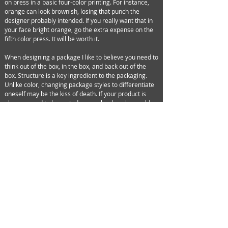
on press in a basic four-color printing. For instance,
orange can look brownish, losing that punch the
designer probably intended. If you really want that in
your face bright orange, go the extra expense on the
fifth color press. It will be worth it.
When designing a package I like to believe you need to
think out of the box, in the box, and back out of the
box. Structure is a key ingredient to the packaging.
Unlike color, changing package styles to differentiate
oneself may be the kiss of death. If your product is
planogramed to be sorted on peg hooks, why would
you want to design a box? The shape and style of your
package enables a buyer to place it into a planogram.
Design it right and you won’t have to resize it for every
vendor. It may sound logical to make a large package
that billboards in the aisle, but if the stock boy can only
put two out at a time you may want to see what
everyone else is doing. If they are getting six on a
shelf you should be looking to get the same. On the
other hand, shrinking a package to gain more self
space may be more of a horror show. If the
competition is out at the same price with a larger box
they’ll win via perceived value. Try and keep your
packages in or around the same size as the rest and