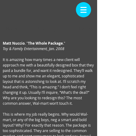
ARTICLE
Back
Home
Matt Nuccio.
"
The Whole Package.
"
Toy & Family Entertainment, Jan. 2008
It is amazing how many times a new client will
approach me with a beautifully designed box that they
paid a bundle for, and want it redesigned. They’ll walk
up to me and show me an elegant, sophisticated
layout that is astonishing to look at. I’ll scratch my
head and think, “This is amazing.” I don’t feel right
changing it up. Usually I’ll inquire, “What’s the deal?”
Why are you looking to redesign this? The most
common answer, Wal-mart won’t touch it.
This is where my job really begins. Why would Wal-
mart, or any of the big boys, neg a smart and bold
layout? Why? For exactly that reason. The package is
too sophisticated. They are selling to the common