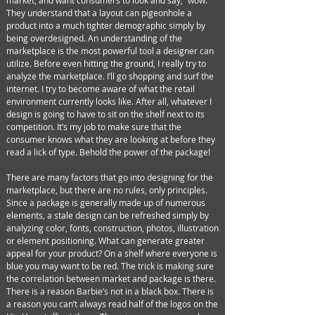
market, and want consumers to look and say, “wow.”
They understand that a layout can pigeonhole a
product into a much tighter demographic simply by
being overdesigned. An understanding of the
marketplace is the most powerful tool a designer can
utilize. Before even hitting the ground, I really try to
analyze the marketplace. I’ll go shopping and surf the
internet. I try to become aware of what the retail
environment currently looks like. After all, whatever I
design is going to have to sit on the shelf next to its
competition. It’s my job to make sure that the
consumer knows what they are looking at before they
read a lick of type. Behold the power of the package!
There are many factors that go into designing for the
marketplace, but there are no rules, only principles.
Since a package is generally made up of numerous
elements, a stale design can be refreshed simply by
analyzing color, fonts, construction, photos, illustration
or element positioning. What can generate greater
appeal for your product? On a shelf where everyone is
blue you may want to be red. The trick is making sure
the correlation between market and package is there.
There is a reason Barbie’s not in a black box. There is
a reason you can’t always read half of the logos on the