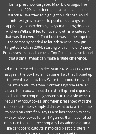
for its preschool-targeted Maxi Bloks bags. The
resulting 20% sales increase came as a bit of a
surprise. "We tried to highlight builds that would
interest girls in order to position our bags as
appealing to both demos," says marketing director
Andrew Witkin. "It led to huge growth in a category
that was flat overall." That boost was all the impetus
the company needed to launch several new girl-
targeted SKUs in 2004, starting with a line of Disney
Princesses licensed buckets. Toy Quest has also found
that a small tweak can make a huge difference.
When it released its Spider-Man 2 N-Vision TV game
last year, the box had a fifth panel flap that flipped up
to reveal a window box. While the product moved
relatively well this way, Cortner says one retailer
asked for a box without the extra flap, and it quickly
sold out. The competing systems in the aisle were in
regular window boxes, and when presented with the
option, customers simply didn't want to take the time
to open an extra flap. Toy Quest has chosen to stick
with window boxes for all TV games that have rolled
out since then, but the company has added diorama-
like cardboard cutouts in molded plastic blisters in
order to stand out from the competition.