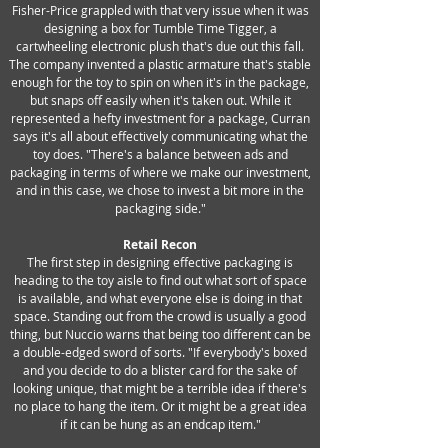
Fisher-Price grappled with that very issue when it was
designing a box for Tumble Time Tigger, a
cartwheeling electronic plush that's due out this fall.
The company invented a plastic armature that's stable
enough for the toy to spin on when it's in the package,
but snaps off easily when it's taken out. While it
represented a hefty investment for a package, Curran
says it's all about effectively communicating what the
toy does. "There's a balance between ads and
packaging in terms of where we make our investment,
and in this case, we chose to invest a bit more in the
packaging side."
Retail Recon
The first step in designing effective packaging is
heading to the toy aisle to find out what sort of space
is available, and what everyone else is doing in that
space. Standing out from the crowd is usually a good
thing, but Nuccio warns that being too different can be
a double-edged sword of sorts. "If everybody's boxed
and you decide to do a blister card for the sake of
looking unique, that might be a terrible idea if there's
no place to hang the item. Or it might be a great idea
if it can be hung as an endcap item."