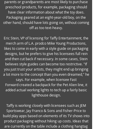
parents or grandparents are most likely to purchase
preschool products, for example, packaging should
have clear information about what the toy does.
Packaging geared at an eight-year-old boy, on the
other hand, should have lots going on, without coming
off as too text-heavy.
Eric Stein, VP of licensing for Taffy Entertainment, the
merch arm of L.A. prodco Mike Young Productions,
likes to come in early with a style guide on packaging
designs, but he prefers to give his licensees full rein
and then cut back if necessary. In some cases, Stein
believes style guides can become too restrictive. "If
you just trust your artists, they might end up bringing
a lot more to the concept than you even dreamed," he
says. For example, when licensee Fast
Forward created a backpack for the Pet Alien line, it
added actual working lights to tech up a fairly basic
lighthouse design.
Taffy is working closely with licensees such as JEM
Sportswear, Jay Franco & Sons and Fisher-Price to
build play apps based on elements of its TV shows into
product packaging without hiking up costs. Ideas that
are currently on the table include a clothing hangtag