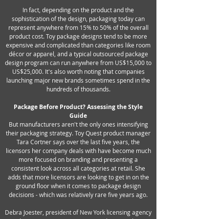
In fact, depending on the product and the
sophistication of the design, packaging today can
represent anywhere from 15% to 50% of the overall
product cost. Toy package designs tend to be more
expensive and complicated than categories like room
décor or apparel, and a typical outsourced package
design program can run anywhere from US$15,000 to
US$25,000. It's also worth noting that companies
launching major new brands sometimes spend in the
hundreds of thousands.
Package Before Product? Assessing the Style
Guide
But manufacturers aren't the only ones intensifying
their packaging strategy. Toy Quest product manager
Tara Cortner says over the last five years, the
licensors her company deals with have become much
more focused on branding and presenting a
consistent look across all categories at retail. She
adds that more licensors are looking to get in on the
ground floor when it comes to package design
decisions - which was relatively rare five years ago.
Debra Joester, president of New York licensing agency