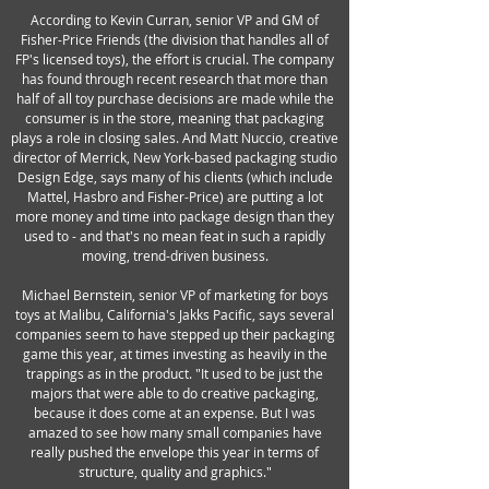
According to Kevin Curran, senior VP and GM of
Fisher-Price Friends (the division that handles all of
FP's licensed toys), the effort is crucial. The company
has found through recent research that more than
half of all toy purchase decisions are made while the
consumer is in the store, meaning that packaging
plays a role in closing sales. And Matt Nuccio, creative
director of Merrick, New York-based packaging studio
Design Edge, says many of his clients (which include
Mattel, Hasbro and Fisher-Price) are putting a lot
more money and time into package design than they
used to - and that's no mean feat in such a rapidly
moving, trend-driven business.
Michael Bernstein, senior VP of marketing for boys
toys at Malibu, California's Jakks Pacific, says several
companies seem to have stepped up their packaging
game this year, at times investing as heavily in the
trappings as in the product. "It used to be just the
majors that were able to do creative packaging,
because it does come at an expense. But I was
amazed to see how many small companies have
really pushed the envelope this year in terms of
structure, quality and graphics."