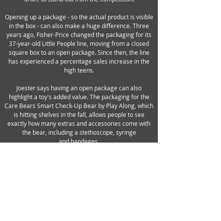
Opening up a package - so the actual product is visible
in the box - can also make a huge difference. Three
years ago, Fisher-Price changed the packaging for its
37-year-old Little People line, moving from a closed
square box to an open package. Since then, the line
has experienced a percentage sales increase in the
high teens.
Joester says having an open package can also
highlight a toy's added value. The packaging for the
Care Bears Smart Check-Up Bear by Play Along, which
is hitting shelves in the fall, allows people to see
exactly how many extras and accessories come with
the bear, including a stethoscope, syringe
and bandages.
Jakks has been working to push the envelope in
packaging, spending as much as 10% more on
average and focusing on its boy-targeted ranges. One
good example is an August-launching Fly Wheels line
featuring licensed wheels that are revved up with a
ripcord and can perform stunts at speeds of up to 30
MPH. Bernstein spent three months in China trying to