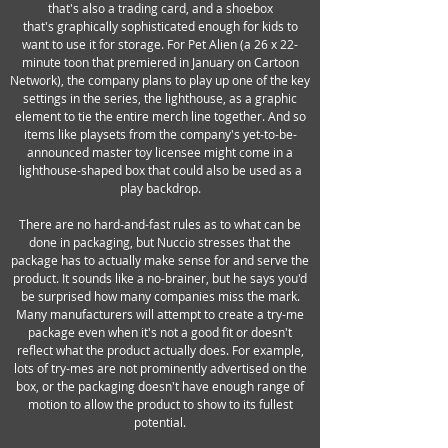
that's also a trading card, and a shoebox
that's graphically sophisticated enough for kids to
want to use it for storage. For Pet Alien (a 26 x 22-
minute toon that premiered in January on Cartoon
Network), the company plans to play up one of the key
settings in the series, the lighthouse, as a graphic
element to tie the entire merch line together. And so
items like playsets from the company's yet-to-be-
announced master toy licensee might come in a
lighthouse-shaped box that could also be used as a
play backdrop.
There are no hard-and-fast rules as to what can be
done in packaging, but Nuccio stresses that the
package has to actually make sense for and serve the
product. It sounds like a no-brainer, but he says you'd
be surprised how many companies miss the mark.
Many manufacturers will attempt to create a try-me
package even when it's not a good fit or doesn't
reflect what the product actually does. For example,
lots of try-mes are not prominently advertised on the
box, or the packaging doesn't have enough range of
motion to allow the product to show to its fullest
potential.