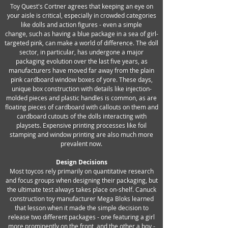
Toy Quest's Cortner agrees that keeping an eye on
your aisle is critical, especially in crowded categories
like dolls and action figures - even a simple
change, such as having a blue package in a sea of girl-
targeted pink, can make a world of difference. The doll
sector, in particular, has undergone a major
packaging evolution over the last five years, as
manufacturers have moved far away from the plain
pink cardboard window boxes of yore. These days,
unique box construction with details like injection-
molded pieces and plastic handles is common, as are
floating pieces of cardboard with callouts on them and
cardboard cutouts of the dolls interacting with
playsets. Expensive printing processes like foil
stamping and window printing are also much more
prevalent now.
Design Decisions
Most toycos rely primarily on quantitative research
and focus groups when designing their packaging, but
the ultimate test always takes place on-shelf. Canuck
construction toy manufacturer Mega Bloks learned
that lesson when it made the simple decision to
release two different packages - one featuring a girl
more prominently on the front, and the other a boy -