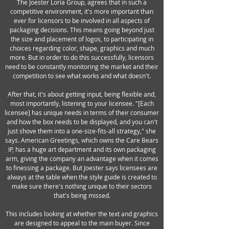
The Joester Loria Group, agrees that in such a
competitive environment, it's more important than
ever for licensors to be involved in all aspects of
packaging decisions. This means going beyond just
the size and placement of logos, to participating in
choices regarding color, shape, graphics and much
more. But in order to do this successfully, licensors
need to be constantly monitoring the market and their
competition to see what works and what doesn't.
After that, it's about getting input, being flexible and,
most importantly, listening to your licensee. "[Each
licensee] has unique needs in terms of their consumer
and how the box needs to be displayed, and you can't
just shove them into a one-size-fits-all strategy," she
says. American Greetings, which owns the Care Bears
IP, has a huge art department and its own packaging
arm, giving the company an advantage when it comes
to finessing a package. But Joester says licensees are
always at the table when the style guide is created to
make sure there's nothing unique to their sectors
that's being missed.
This includes looking at whether the text and graphics
are designed to appeal to the main buyer. Since