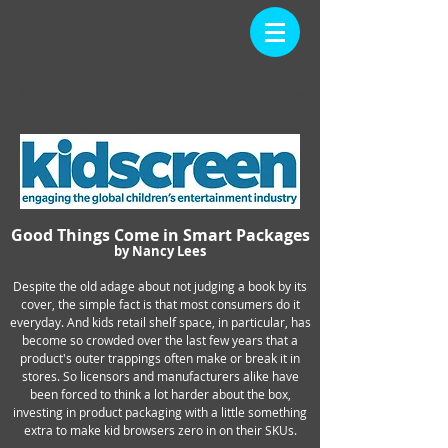
PRESS
Back
Home
Good Things Come in Smart Packages
by Nancy Lees
Despite the old adage about not judging a book by its
cover, the simple fact is that most consumers do it
everyday. And kids retail shelf space, in particular, has
become so crowded over the last few years that a
product's outer trappings often make or break it in
stores. So licensors and manufacturers alike have
been forced to think a lot harder about the box,
investing in product packaging with a little something
extra to make kid browsers zero in on their SKUs.