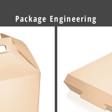
Package Engineering