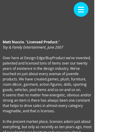
ARTICLE
Back
Home
Matt Nuccio.
"
Licensed Product.
"
Toy & Family Entertainment, June 2007
Over here at Design Edge/BuyProduct we’ve invented,
patented and licensed tons of items over our twenty
years of existence in the design industry. We’ve
touched on just about every avenue of juvenile
products. We have created games, plush, furniture,
room décor, garment, action figures, dolls, sporting
goods, vehicles, pool items and so on and so on.
It seems that no matter how energetic, obvious and/or
strong an item is there has always been one constant
that helps to drive sales in almost every category
imaginable, and that is licenses.
In the present market place, licenses adorn just about
everything, but only as recently as ten years ago, most