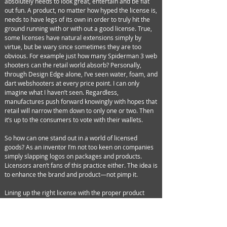
absolutely needs to look great, entertain and be flat
out fun. A product, no matter how hyped the license is,
needs to have legs of its own in order to truly hit the
ground running with or with out a good license. True,
some licenses have natural extensions simply by
virtue, but be wary since sometimes they are too
obvious. For example just how many Spiderman 3 web
shooters can the retail world absorb? Personally,
through Design Edge alone, I’ve seen water, foam, and
dart webshooters at every price point. I can only
imagine what I haven’t seen. Regardless,
manufactures push forward knowingly with hopes that
retail will narrow them down to only one or two. Then
it’s up to the consumers to vote with their wallets.
So how can one stand out in a world of licensed
goods? As an inventor I’m not too keen on companies
simply slapping logos on packages and products.
Licensors aren’t fans of this practice either. The idea is
to enhance the brand and product—not pimp it.
Lining up the right license with the proper product
concept can be done in a variety of ways. There are
really no specific formulas, positions or even rules per
say. You just need to make absolutely sure that the