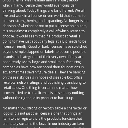
of our cliental was hesitant and very wary about
which, if any, license they would even consider
thinking about. Today things are far different. We all
live and work in a license-driven world that seems to
be ever strengthening and expanding. No longer is it a
decision of whether or not to put a license on an item,
it is now almost completely a call of which license to
choose. It would seem that if a product at retail is
going to have just about any legs at all, it needs to be
license friendly. Good or bad, licenses have stretched
beyond simple slapped-on labels to become possible
brands and categories of their very own, if they are
not already. Many large and small manufacturing
companies have now anchored their foundations in
six, sometimes seven figure deals. They are banking
on these risky deals in hopes of sizeable box office
receipts, nelson ratings and publishing translating to
retail sales. One thing is certain, no matter how
proven, tried or true a license is, it is simply nothing
without the right quality product to back it up.
No matter how strong or recognizable a character or
logo is it is not just the license alone that brings an
item to the register, it is the products function that
ultimately sustains the buzz. In our industry an item