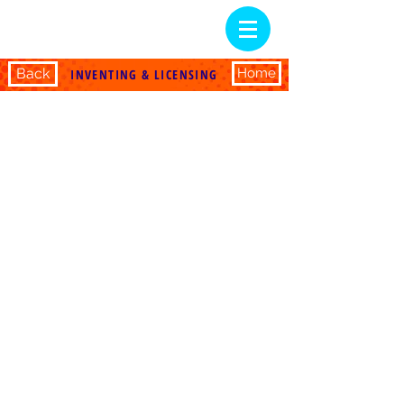
Back
Home
INVENTING & LICENSING