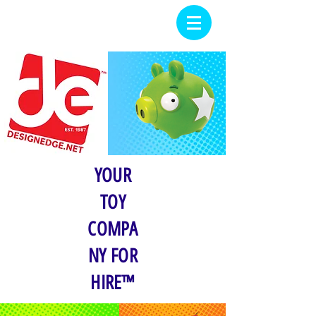
YOUR
TOY
COMPA
NY FOR
HIRE™