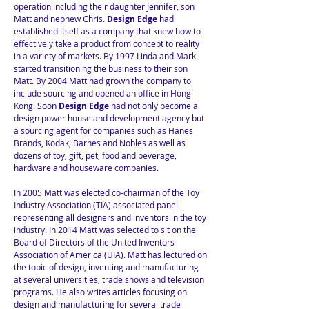
operation including their daughter Jennifer, son
Matt and nephew Chris.
Design Edge
had
established itself as a company that knew how to
effectively take a product from concept to reality
in a variety of markets. By 1997 Linda and Mark
started transitioning the business to their son
Matt. By 2004 Matt had grown the company to
include sourcing and opened an office in Hong
Kong. Soon
Design Edge
had not only become a
design power house and development agency but
a sourcing agent for companies such as Hanes
Brands, Kodak, Barnes and Nobles as well as
dozens of toy, gift, pet, food and beverage,
hardware and houseware companies.
In 2005 Matt was elected co-chairman of the Toy
Industry Association (TIA) associated panel
representing all designers and inventors in the toy
industry. In 2014 Matt was selected to sit on the
Board of Directors of the United Inventors
Association of America (UIA). Matt has lectured on
the topic of design, inventing and manufacturing
at several universities, trade shows and television
programs. He also writes articles focusing on
design and manufacturing for several trade