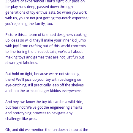
35 years of experience! That's right, our passion
for play runs deep, passed down through
generations of toy enthusiasts. So when you work
with us, you're not just getting top-notch expertise;
you're joining the family, too.
Picture this: a team of talented designers cooking
up ideas so wild, they'll make your inner kid jump
with joy! From crafting out-of-this-world concepts
to fine-tuning the tiniest details, we're all about
making toys and games that are not just fun but
downright fabulous.
But hold on tight, because we're not stopping
there! We'll jazz up your toy with packaging so
eye-catching, it'll practically leap off the shelves
and into the arms of eager kiddos everywhere.
And hey, we know the toy biz can be a wild ride,
but fear not! We've got the engineering smarts
and prototyping prowess to navigate any
challenge like pros.
Oh, and did we mention the fun doesn't stop at the