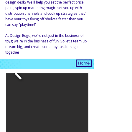
design desk? We'll help you set the perfect price
point, spin up marketing magic, set you up with
distribution channels and cook up strategies that'll
have your toys flying off shelves faster than you
can say "playtime!"
At Design Edge, we're not just in the business of
toys; we're in the business of fun. So let's team up,
dream big, and create some toy-tastic magic
together!
DESIGN
Home