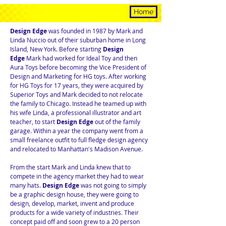
HISTORY
Home
Design Edge
was founded in 1987 by Mark and
Linda Nuccio out of their suburban home in Long
Island, New York. Before starting
Design
Edge
Mark had worked for Ideal Toy and then
Aura Toys before becoming the Vice President of
Design and Marketing for HG toys. After working
for HG Toys for 17 years, they were acquired by
Superior Toys and Mark decided to not relocate
the family to Chicago. Instead he teamed up with
his wife Linda, a professional illustrator and art
teacher, to start
Design Edge
out of the family
garage. Within a year the company went from a
small freelance outfit to full fledge design agency
and relocated to Manhattan's Madison Avenue.
From the start Mark and Linda knew that to
compete in the agency market they had to wear
many hats.
Design Edge
was not going to simply
be a graphic design house, they were going to
design, develop, market, invent and produce
products for a wide variety of industries. Their
concept paid off and soon grew to a 20 person