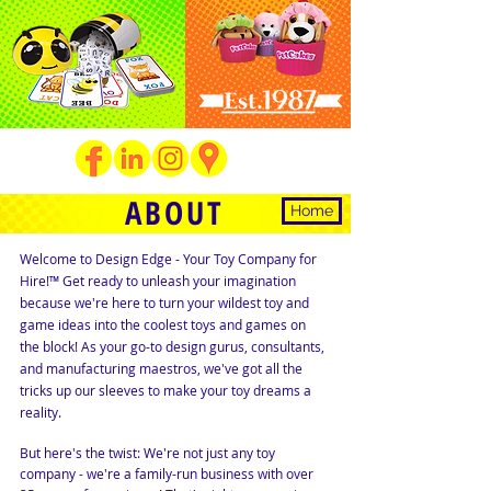
ABOUT
Home
Welcome to Design Edge - Your Toy Company for
Hire!™ Get ready to unleash your imagination
because we're here to turn your wildest toy and
game ideas into the coolest toys and games on
the block! As your go-to design gurus, consultants,
and manufacturing maestros, we've got all the
tricks up our sleeves to make your toy dreams a
reality.
But here's the twist: We're not just any toy
company - we're a family-run business with over