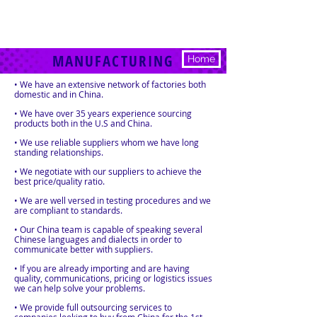
MANUFACTURING
Home
• We have an extensive network of factories both
domestic and in China.
• We have over 35 years experience sourcing
products both in the U.S and China.
• We use reliable suppliers whom we have long
standing relationships.
• We negotiate with our suppliers to achieve the
best price/quality ratio.
• We are well versed in testing procedures and we
are compliant to standards.
• Our China team is capable of speaking several
Chinese languages and dialects in order to
communicate better with suppliers.
• If you are already importing and are having
quality, communications, pricing or logistics issues
we can help solve your problems.
• We provide full outsourcing services to