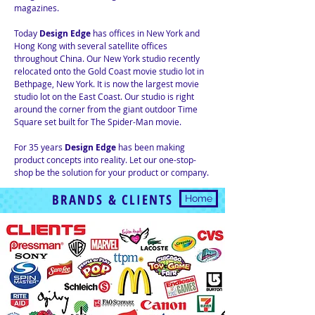
magazines.
Today
Design Edge
has offices in New York and
Hong Kong with several satellite offices
throughout China. Our New York studio recently
relocated onto the Gold Coast movie studio lot in
Bethpage, New York. It is now the largest movie
studio lot on the East Coast. Our studio is right
around the corner from the giant outdoor Time
Square set built for The Spider-Man movie.
For 35 years
Design Edge
has been making
product concepts into reality. Let our one-stop-
shop be the solution for your product or company.
BRANDS & CLIENTS
Home