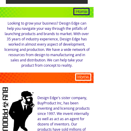
CONSULTING
Home
Looking to grow your business? Design Edge can
help you navigate your way through the pitfalls of
launching products and brands to market. With over
35 years of industry experience, Design Edge has
worked in almost every aspect of development,
licensing and production. We have a wide network of
resources from design to manufacturing and in
sales and distribution. We can help take your
product from concept to reality.
LICENSING
Home
Design Edge's sister company,
BuyProduct Inc, has been
inventing and licensing products
since
1997. We invent internally
as well as act as an agent for
dozens of inventors. Our
products have sold millions of