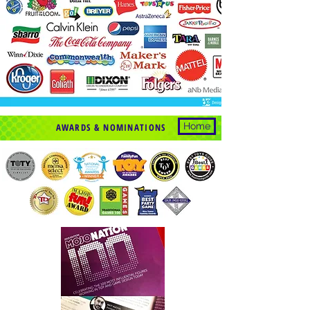
Home
AWARDS & NOMINATIONS