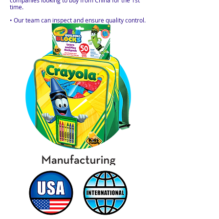
companies looking to buy from China for the 1st
time.
• Our team can inspect and ensure quality control.