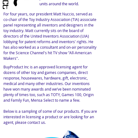
units around the world.
For four years, our president Matt Nuccio, served as
co-chair of the Toy Industry Association (TIA) associate
panel representing all inventors and designers in the
toy industry. Matt currently sits on the board of
directors of the United Inventors Association (UIA)
lobbying for patent reforms and inventors' rights. He
has also worked as a consultant and on-air personality
for the Science Channel's hit TV show "All-American
Makers".
BuyProduct Inc is an approved licensing agent for
dozens of other toy and games companies, direct
response, housewares, hardware, gift, electronic,
medical and many other industries. Our inventions
have won many awards and we’ve been nominated
plenty of times too, such as TOTY, Games 100, Origin
and Family Fun, Mensa Select to name a few.
Below is a sampling of some of our products. If you are
interested in licensing a product or are looking for an
agent, please contact us.