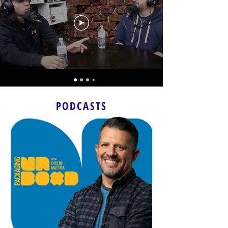
PODCASTS