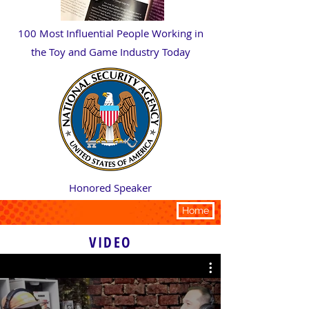
100 Most Influential People Working in
the Toy and Game Industry Today
Honored Speaker
PRESS
Home
VIDEO