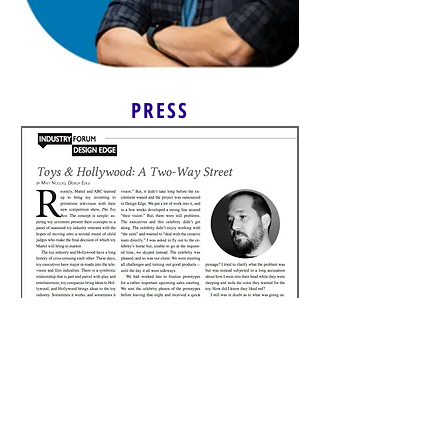
PRESS